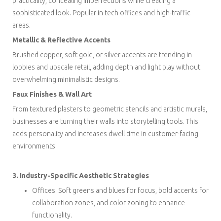
practicality, concealing imperfections while creating a
sophisticated look. Popular in tech offices and high-traffic
areas.
Metallic & Reflective Accents
Brushed copper, soft gold, or silver accents are trending in
lobbies and upscale retail, adding depth and light play without
overwhelming minimalistic designs.
Faux Finishes & Wall Art
From textured plasters to geometric stencils and artistic murals,
businesses are turning their walls into storytelling tools. This
adds personality and increases dwell time in customer-facing
environments.
3. Industry-Specific Aesthetic Strategies
Offices: Soft greens and blues for focus, bold accents for
collaboration zones, and color zoning to enhance
functionality.