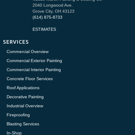
2040 Longwood Ave.
Grove City, OH 43123
(614) 875-8733
ESTIMATES
SERVICES
Commercial Overview
Commercial Exterior Painting
Commercial Interior Painting
Concrete Floor Services
Roof Applications
Decorative Painting
Industrial Overview
Fireproofing
Blasting Services
In-Shop