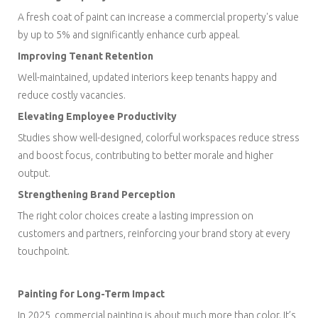
A fresh coat of paint can increase a commercial property's value
by up to 5% and significantly enhance curb appeal.
Improving Tenant Retention
Well-maintained, updated interiors keep tenants happy and
reduce costly vacancies.
Elevating Employee Productivity
Studies show well-designed, colorful workspaces reduce stress
and boost focus, contributing to better morale and higher
output.
Strengthening Brand Perception
The right color choices create a lasting impression on
customers and partners, reinforcing your brand story at every
touchpoint.
Painting for Long-Term Impact
In 2025, commercial painting is about much more than color. It’s