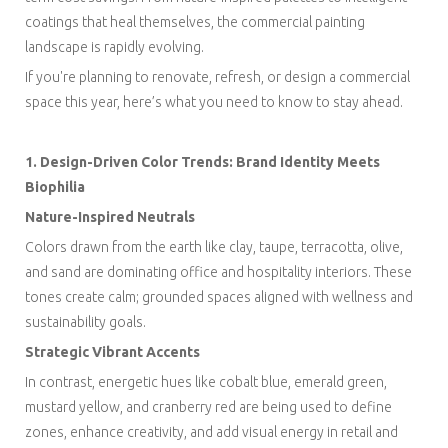
coatings that heal themselves, the commercial painting
landscape is rapidly evolving.
If you're planning to renovate, refresh, or design a commercial
space this year, here’s what you need to know to stay ahead.
1. Design-Driven Color Trends: Brand Identity Meets
Biophilia
Nature-Inspired Neutrals
Colors drawn from the earth like clay, taupe, terracotta, olive,
and sand are dominating office and hospitality interiors. These
tones create calm; grounded spaces aligned with wellness and
sustainability goals.
Strategic Vibrant Accents
In contrast, energetic hues like cobalt blue, emerald green,
mustard yellow, and cranberry red are being used to define
zones, enhance creativity, and add visual energy in retail and