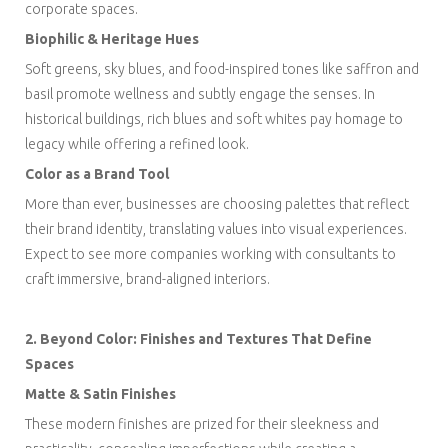
corporate spaces.
Biophilic & Heritage Hues
Soft greens, sky blues, and food-inspired tones like saffron and
basil promote wellness and subtly engage the senses. In
historical buildings, rich blues and soft whites pay homage to
legacy while offering a refined look.
Color as a Brand Tool
More than ever, businesses are choosing palettes that reflect
their brand identity, translating values into visual experiences.
Expect to see more companies working with consultants to
craft immersive, brand-aligned interiors.
2. Beyond Color: Finishes and Textures That Define
Spaces
Matte & Satin Finishes
These modern finishes are prized for their sleekness and