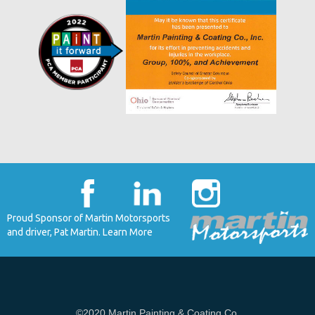
Proud Sponsor of Martin Motorsports
and driver, Pat Martin. Learn More
©2020 Martin Painting & Coating Co.