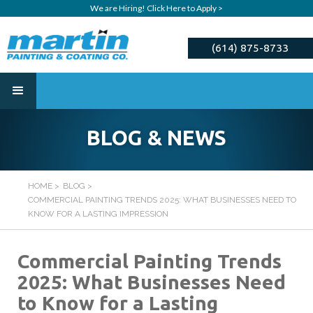
We are Hiring! Click Here to Apply >
(614) 875-8733
ESTIMATE
BLOG & NEWS
HOME
>
BLOG
>
COMMERCIAL PAINTING TRENDS 2025: WHAT BUSINESSES NEED TO
KNOW FOR A LASTING IMPRESSION
Commercial Painting Trends
2025: What Businesses Need
to Know for a Lasting