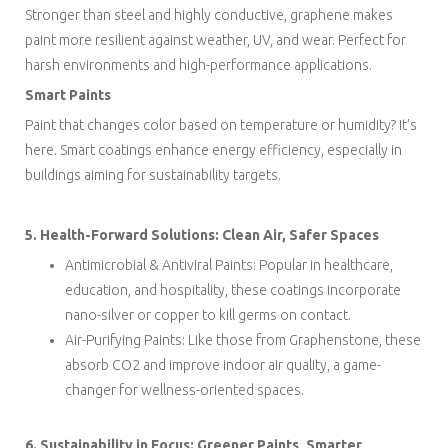
Stronger than steel and highly conductive, graphene makes
paint more resilient against weather, UV, and wear. Perfect for
harsh environments and high-performance applications.
Smart Paints
Paint that changes color based on temperature or humidity? It’s
here. Smart coatings enhance energy efficiency, especially in
buildings aiming for sustainability targets.
5. Health-Forward Solutions: Clean Air, Safer Spaces
Antimicrobial & Antiviral Paints: Popular in healthcare,
education, and hospitality, these coatings incorporate
nano-silver or copper to kill germs on contact.
Air-Purifying Paints: Like those from Graphenstone, these
absorb CO2 and improve indoor air quality, a game-
changer for wellness-oriented spaces.
6. Sustainability in Focus: Greener Paints, Smarter