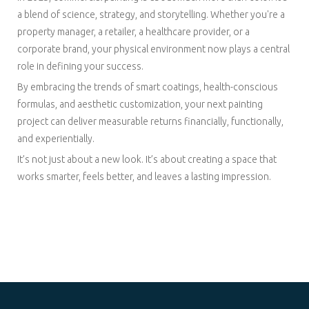
a blend of science, strategy, and storytelling. Whether you're a
property manager, a retailer, a healthcare provider, or a
corporate brand, your physical environment now plays a central
role in defining your success.
By embracing the trends of smart coatings, health-conscious
formulas, and aesthetic customization, your next painting
project can deliver measurable returns financially, functionally,
and experientially.
It’s not just about a new look. It’s about creating a space that
works smarter, feels better, and leaves a lasting impression.