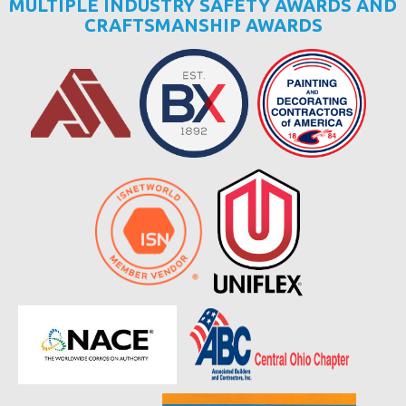
MULTIPLE INDUSTRY SAFETY AWARDS AND
CRAFTSMANSHIP AWARDS