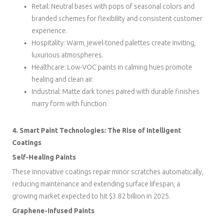
Retail: Neutral bases with pops of seasonal colors and
branded schemes for flexibility and consistent customer
experience.
Hospitality: Warm, jewel-toned palettes create inviting,
luxurious atmospheres.
Healthcare: Low-VOC paints in calming hues promote
healing and clean air.
Industrial: Matte dark tones paired with durable finishes
marry form with function.
4. Smart Paint Technologies: The Rise of Intelligent
Coatings
Self-Healing Paints
These innovative coatings repair minor scratches automatically,
reducing maintenance and extending surface lifespan, a
growing market expected to hit $3.82 billion in 2025.
Graphene-Infused Paints