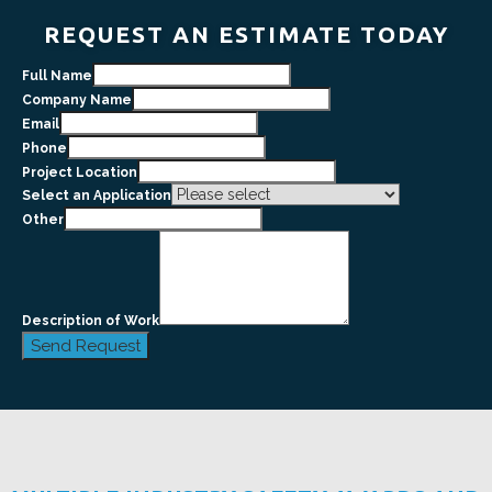
REQUEST AN ESTIMATE TODAY
Full Name
Company Name
Email
Phone
Project Location
Select an Application
Other
Description of Work
Send Request