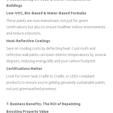
Buildings
Low-VOC, Bio-Based & Water-Based Formulas
These paints are now mainstream, not just for green
certifications but also to ensure healthier indoor environments
and reduce emissions.
Heat-Reflective Coatings
Save on cooling costs by deflecting heat. Cool roofs and
reflective wall paints can lower interior temperatures by several
degrees, reducing energy bills and your carbon footprint.
Certifications Matter
Look for Green Seal, Cradle to Cradle, or LEED-compliant
products to ensure you’re getting genuinely sustainable paints,
not just greenwashed promises.
7. Business Benefits: The ROI of Repainting
Boosting Property Value