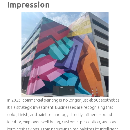
Impression
In 2025, commercial painting is no longer just about aesthetics
it's a strategic investment. Businesses are recognizing that
color, finish, and paint technology directly influence brand
identity, employee well-being, customer perception, and long-
term cost savings. From nature-inspired palettes to intelligent