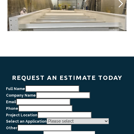
REQUEST AN ESTIMATE TODAY
Full Name
Company Name
Email
Phone
Project Location
Select an Application
Other