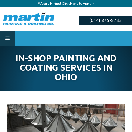
We are Hiring! Click Here to Apply >
(614) 875-8733
ESTIMATE
IN-SHOP PAINTING AND
COATING SERVICES IN
OHIO