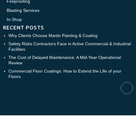
Fireproofing
Blasting Services
In-Shop
RECENT POSTS
Why Clients Choose Martin Painting & Coating
Safety Risks Contractors Face in Active Commercial & Industrial
Facilities
The Cost of Delayed Maintenance: A Mid-Year Operational
Review
Commercial Floor Coatings: How to Extend the Life of your
Floors