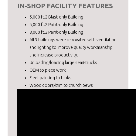
IN-SHOP FACILITY FEATURES
5,000 ft.2 Blast-only Building
5,000 ft.2 Paint-only Building
8,000 ft.2 Paint-only Building
All 3 buildings were renovated with ventilation
and lighting to improve quality workmanship
and increase productivity.
Unloading/loading large semi-trucks
OEM to piece work
Fleet painting to tanks
Wood doors/trim to church pews