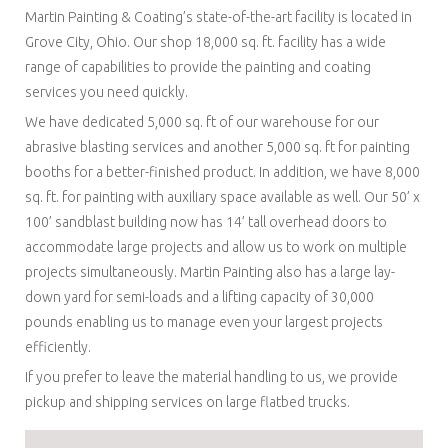
Martin Painting & Coating’s state-of-the-art facility is located in
Grove City, Ohio. Our shop 18,000 sq. ft. facility has a wide
range of capabilities to provide the painting and coating
services you need quickly.
We have dedicated 5,000 sq. ft of our warehouse for our
abrasive blasting services and another 5,000 sq. ft for painting
booths for a better-finished product. In addition, we have 8,000
sq. ft. for painting with auxiliary space available as well. Our 50’ x
100’ sandblast building now has 14’ tall overhead doors to
accommodate large projects and allow us to work on multiple
projects simultaneously. Martin Painting also has a large lay-
down yard for semi-loads and a lifting capacity of 30,000
pounds enabling us to manage even your largest projects
efficiently.
If you prefer to leave the material handling to us, we provide
pickup and shipping services on large flatbed trucks.