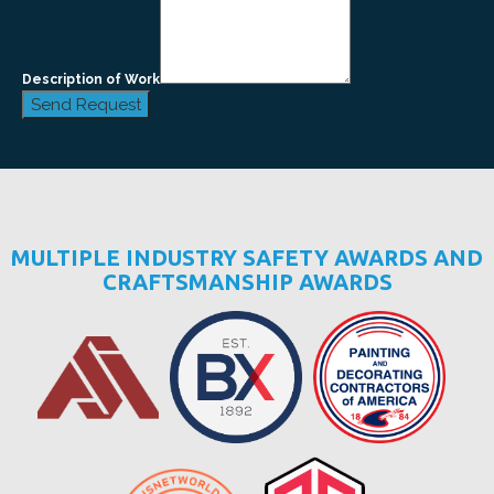
Description of Work
Send Request
MULTIPLE INDUSTRY SAFETY AWARDS AND
CRAFTSMANSHIP AWARDS