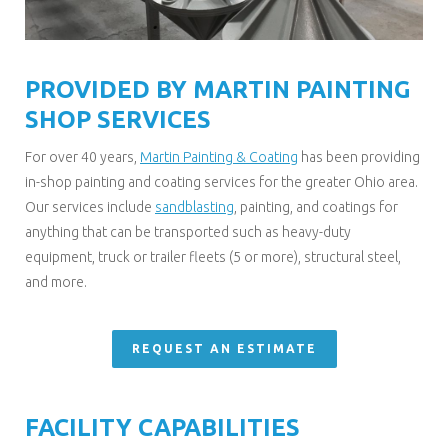
PROVIDED BY MARTIN PAINTING
SHOP SERVICES
For over 40 years,
Martin Painting & Coating
has been providing
in-shop painting and coating services for the greater Ohio area.
Our services include
sandblasting
, painting, and coatings for
anything that can be transported such as heavy-duty
equipment, truck or trailer fleets (5 or more), structural steel,
and more.
REQUEST AN ESTIMATE
FACILITY CAPABILITIES