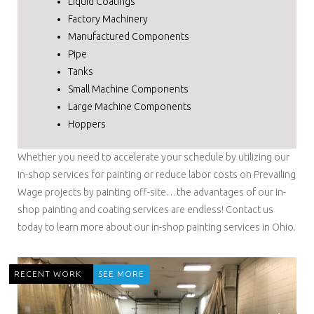
Liquid Coatings
Factory Machinery
Manufactured Components
Pipe
Tanks
Small Machine Components
Large Machine Components
Hoppers
Whether you need to accelerate your schedule by utilizing our
in-shop services for painting or reduce labor costs on Prevailing
Wage projects by painting off-site…the advantages of our in-
shop painting and coating services are endless! Contact us
today to learn more about our in-shop painting services in Ohio.
RECENT WORK
SEE MORE