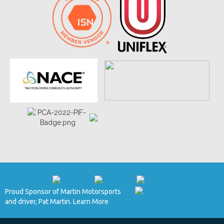
Proud Sponsor of Martin Motorsports
and driver, Pat Martin. Learn More