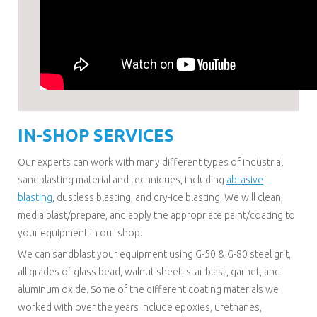
IN-SHOP SERVICES
Our experts can work with many different types of industrial
sandblasting material and techniques, including
abrasive
blasting
, dustless blasting, and dry-ice blasting. We will clean,
media blast/prepare, and apply the appropriate paint/coating to
your equipment in our shop.
We can sandblast your equipment using G-50 & G-80 steel grit,
all grades of glass bead, walnut sheet, star blast, garnet, and
aluminum oxide. Some of the different coating materials we
worked with over the years include epoxies, urethanes,