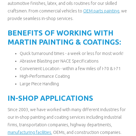
automotive finishes, latex, and oils routines for our skilled
craftsmen. From commercial vehicles to
OEM parts painting
, we
provide seamless in-shop services.
BENEFITS OF WORKING WITH
MARTIN PAINTING & COATINGS:
Quick turnaround times - a week or less for most work!
Abrasive Blasting per NACE Specifications
Convenient Location - within a few miles of I-70 & I-71
High-Performance Coating
Large Piece Handling
IN-SHOP APPLICATIONS
Since 2003, we have worked with many different industries for
our in-shop painting and coating services including industrial
firms, transportation companies, highway departments,
manufacturing facilities
, OEMs, and construction companies.