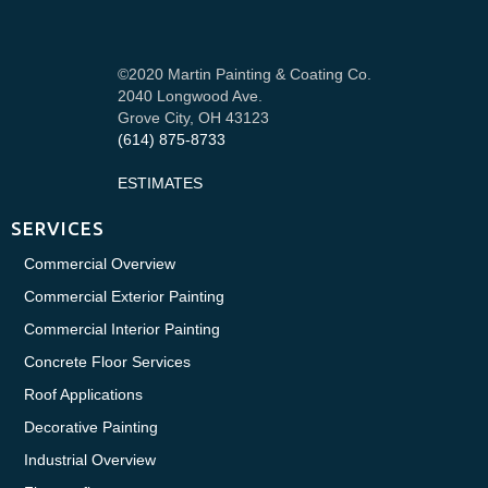
©2020 Martin Painting & Coating Co.
2040 Longwood Ave.
Grove City, OH 43123
(614) 875-8733
ESTIMATES
SERVICES
Commercial Overview
Commercial Exterior Painting
Commercial Interior Painting
Concrete Floor Services
Roof Applications
Decorative Painting
Industrial Overview