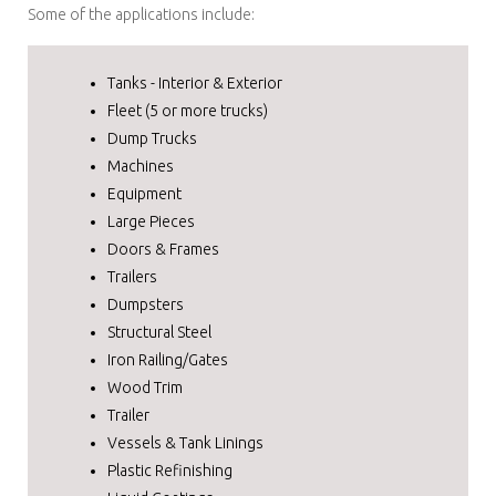
Some of the applications include:
Tanks - Interior & Exterior
Fleet (5 or more trucks)
Dump Trucks
Machines
Equipment
Large Pieces
Doors & Frames
Trailers
Dumpsters
Structural Steel
Iron Railing/Gates
Wood Trim
Trailer
Vessels & Tank Linings
Plastic Refinishing