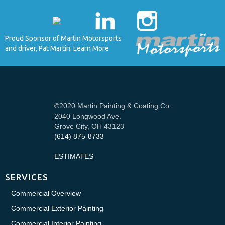
Proud Sponsor of Martin Motorsports
and driver, Pat Martin. Learn More
©2020 Martin Painting & Coating Co.
2040 Longwood Ave.
Grove City, OH 43123
(614) 875-8733
ESTIMATES
SERVICES
Commercial Overview
Commercial Exterior Painting
Commercial Interior Painting