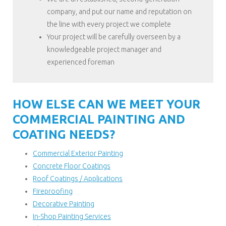
company, and put our name and reputation on
the line with every project we complete
Your project will be carefully overseen by a
knowledgeable project manager and
experienced foreman
HOW ELSE CAN WE MEET YOUR
COMMERCIAL PAINTING AND
COATING NEEDS?
Commercial Exterior Painting
Concrete Floor Coatings
Roof Coatings / Applications
Fireproofing
Decorative Painting
In-Shop Painting Services