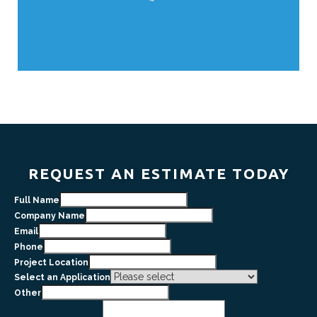
REQUEST AN ESTIMATE TODAY
Full Name
Company Name
Email
Phone
Project Location
Select an Application
Other