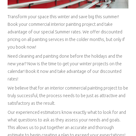
Transform your space this winter and save big this summer!
Book your commercial interior painting project and take
advantage of our special Summer rates. We offer discounted
pricing on all painting services in the colder months, but only if
you book now!
Need cleaning and painting done before the holidays and the
new year? Now is the time to get your winter projects on the
calendar! Book it now and take advantage of our discounted
rates!
We believe that for an interior commercial painting project to be
truly successful, the process needs to be just as attractive and
satisfactory as the result.
Our experienced estimators know exactly what to look for and
what questions to ask as they assess your needs and goals.
This allows us to put together an accurate and thorough
estimate to begin creating a plan to exceed your expectations!