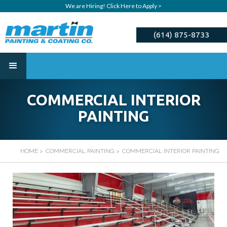
We are Hiring! Click Here to Apply >
(614) 875-8733
ESTIMATE
COMMERCIAL INTERIOR
PAINTING
HOME
>
COMMERCIAL PAINTING
>
COMMERCIAL INTERIOR PAINTING