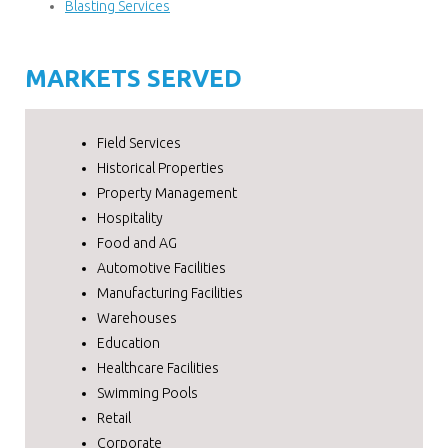
Blasting Services
MARKETS SERVED
Field Services
Historical Properties
Property Management
Hospitality
Food and AG
Automotive Facilities
Manufacturing Facilities
Warehouses
Education
Healthcare Facilities
Swimming Pools
Retail
Corporate