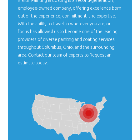
Martin Painting & Coating is a second-generation,
employee-owned company, offering excellence born
out of the experience, commitment, and expertise.
With the ability to travel to wherever you are, our
focus has allowed us to become one of the leading
providers of diverse painting and coating services
throughout Columbus, Ohio, and the surrounding
area. Contact our team of experts to Request an
estimate today.