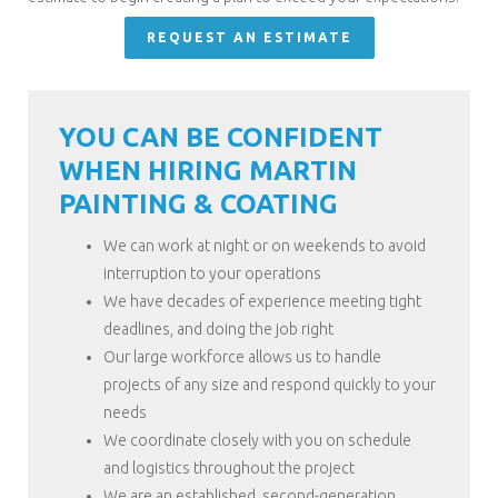
REQUEST AN ESTIMATE
YOU CAN BE CONFIDENT
WHEN HIRING MARTIN
PAINTING & COATING
We can work at night or on weekends to avoid
interruption to your operations
We have decades of experience meeting tight
deadlines, and doing the job right
Our large workforce allows us to handle
projects of any size and respond quickly to your
needs
We coordinate closely with you on schedule
and logistics throughout the project
We are an established, second-generation