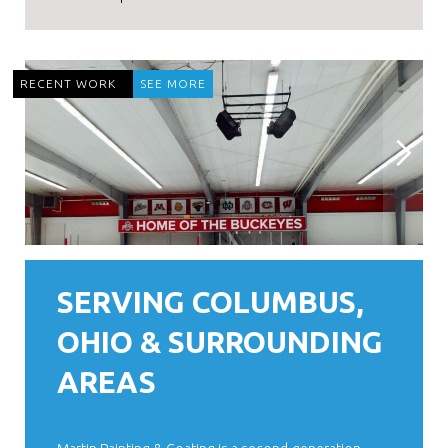
RECENT WORK
SEE MORE
SERVING COLUMBUS,
OHIO & SURROUNDING
AREAS