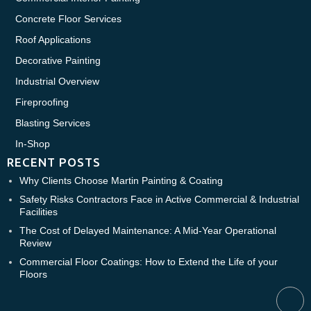
Concrete Floor Services
Roof Applications
Decorative Painting
Industrial Overview
Fireproofing
Blasting Services
In-Shop
RECENT POSTS
Why Clients Choose Martin Painting & Coating
Safety Risks Contractors Face in Active Commercial & Industrial
Facilities
The Cost of Delayed Maintenance: A Mid-Year Operational
Review
Commercial Floor Coatings: How to Extend the Life of your
Floors