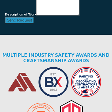
Description of Work
Send Request
MULTIPLE INDUSTRY SAFETY AWARDS AND
CRAFTSMANSHIP AWARDS