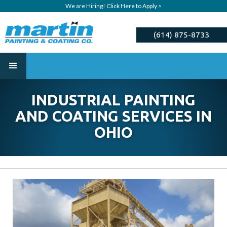
We are Hiring! Click Here to Apply >
(614) 875-8733
ESTIMATE
INDUSTRIAL PAINTING
AND COATING SERVICES IN
OHIO