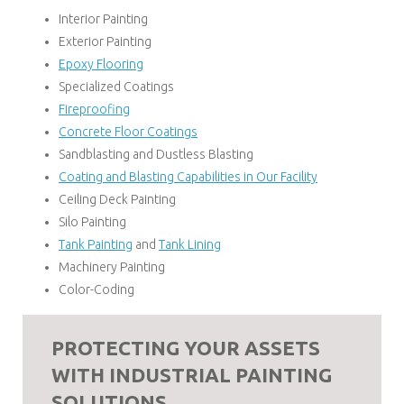
Interior Painting
Exterior Painting
Epoxy Flooring
Specialized Coatings
Fireproofing
Concrete Floor Coatings
Sandblasting and Dustless Blasting
Coating and Blasting Capabilities in Our Facility
Ceiling Deck Painting
Silo Painting
Tank Painting
and
Tank Lining
Machinery Painting
Color-Coding
PROTECTING YOUR ASSETS
WITH INDUSTRIAL PAINTING
SOLUTIONS