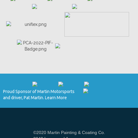
Proud Sponsor of Martin Motorsports
and driver, Pat Martin. Learn More
©2020 Martin Painting & Coating Co.