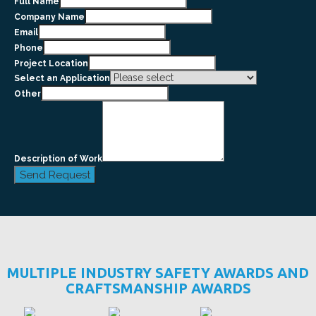
Full Name
Company Name
Email
Phone
Project Location
Select an Application
Other
Description of Work
Send Request
MULTIPLE INDUSTRY SAFETY AWARDS AND
CRAFTSMANSHIP AWARDS