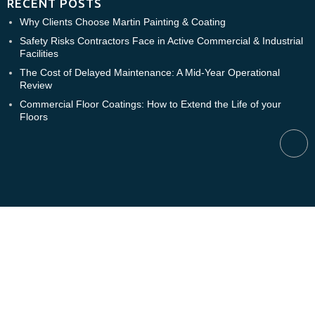
RECENT POSTS
Why Clients Choose Martin Painting & Coating
Safety Risks Contractors Face in Active Commercial & Industrial
Facilities
The Cost of Delayed Maintenance: A Mid-Year Operational
Review
Commercial Floor Coatings: How to Extend the Life of your
Floors