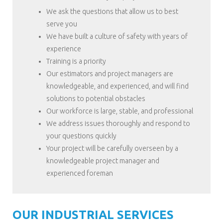
We ask the questions that allow us to best
serve you
We have built a culture of safety with years of
experience
Training is a priority
Our estimators and project managers are
knowledgeable, and experienced, and will find
solutions to potential obstacles
Our workforce is large, stable, and professional
We address issues thoroughly and respond to
your questions quickly
Your project will be carefully overseen by a
knowledgeable project manager and
experienced foreman
OUR INDUSTRIAL SERVICES