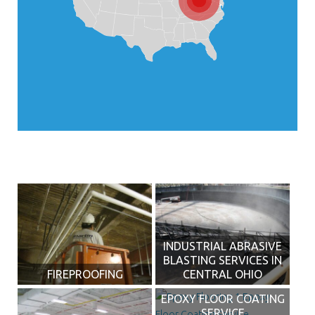
INDUSTRIAL ABRASIVE
BLASTING SERVICES IN
FIREPROOFING
CENTRAL OHIO
EPOXY FLOOR COATING
SERVICE