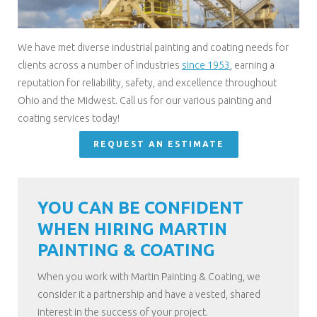
We have met diverse industrial painting and coating needs for
clients across a number of industries
since 1953
, earning a
reputation for reliability, safety, and excellence throughout
Ohio and the Midwest. Call us for our various painting and
coating services today!
REQUEST AN ESTIMATE
YOU CAN BE CONFIDENT
WHEN HIRING MARTIN
PAINTING & COATING
When you work with Martin Painting & Coating, we
consider it a partnership and have a vested, shared
interest in the success of your project.