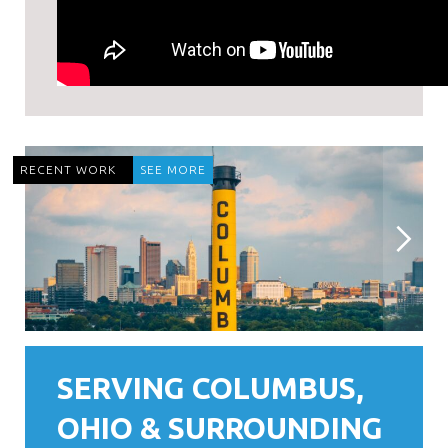
RECENT WORK
SEE MORE
SERVING COLUMBUS,
OHIO & SURROUNDING