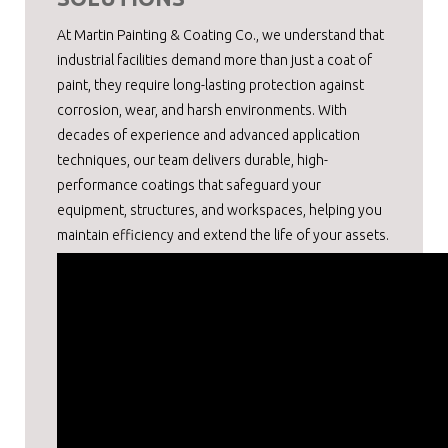
At Martin Painting & Coating Co., we understand that
industrial facilities demand more than just a coat of
paint, they require long-lasting protection against
corrosion, wear, and harsh environments. With
decades of experience and advanced application
techniques, our team delivers durable, high-
performance coatings that safeguard your
equipment, structures, and workspaces, helping you
maintain efficiency and extend the life of your assets.