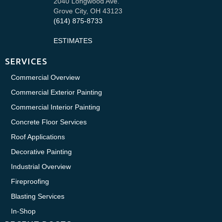
2040 Longwood Ave.
Grove City, OH 43123
(614) 875-8733
ESTIMATES
SERVICES
Commercial Overview
Commercial Exterior Painting
Commercial Interior Painting
Concrete Floor Services
Roof Applications
Decorative Painting
Industrial Overview
Fireproofing
Blasting Services
In-Shop