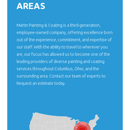
AREAS
Martin Painting & Coating is a third-generation,
employee-owned company, offering excellence born
out of the experience, commitment, and expertise of
our staff. With the ability to travel to wherever you
are, our focus has allowed us to become one of the
leading providers of diverse painting and coating
services throughout Columbus, Ohio, and the
surrounding area. Contact our team of experts to
Request an estimate today.