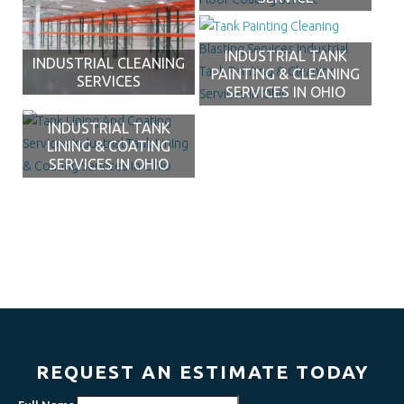
INDUSTRIAL TANK
INDUSTRIAL CLEANING
PAINTING & CLEANING
SERVICES
SERVICES IN OHIO
INDUSTRIAL TANK
LINING & COATING
SERVICES IN OHIO
REQUEST AN ESTIMATE TODAY