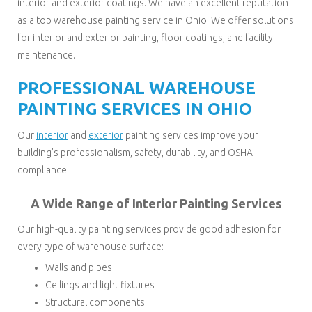
interior and exterior coatings. We have an excellent reputation
as a top warehouse painting service in Ohio. We offer solutions
for interior and exterior painting, floor coatings, and facility
maintenance.
PROFESSIONAL WAREHOUSE
PAINTING SERVICES IN OHIO
Our
interior
and
exterior
painting services improve your
building’s professionalism, safety, durability, and OSHA
compliance.
A Wide Range of Interior Painting Services
Our high-quality painting services provide good adhesion for
every type of warehouse surface:
Walls and pipes
Ceilings and light fixtures
Structural components