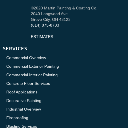
©2020 Martin Painting & Coating Co.
2040 Longwood Ave.
Grove City, OH 43123
(614) 875-8733
ESTIMATES
SERVICES
Commercial Overview
Commercial Exterior Painting
Commercial Interior Painting
Concrete Floor Services
Roof Applications
Decorative Painting
Industrial Overview
Fireproofing
Blasting Services