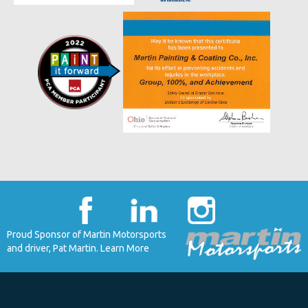
Proud Sponsor of Martin Motorsports
and driver, Pat Martin. Learn More