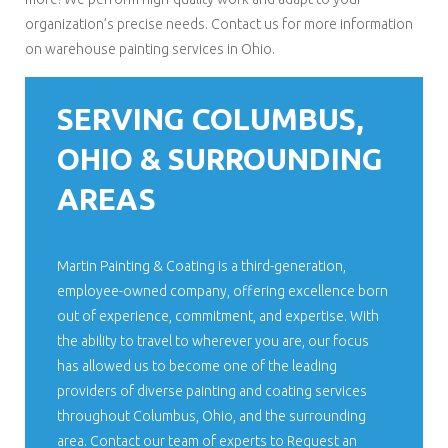
organization’s precise needs. Contact us for more information
on warehouse painting services in Ohio.
SERVING COLUMBUS,
OHIO & SURROUNDING
AREAS
Martin Painting & Coating is a third-generation,
employee-owned company, offering excellence born
out of experience, commitment, and expertise. With
the ability to travel to wherever you are, our focus
has allowed us to become one of the leading
providers of diverse painting and coating services
throughout Columbus, Ohio, and the surrounding
area. Contact our team of experts to Request an