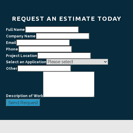
REQUEST AN ESTIMATE TODAY
Full Name
Company Name
Email
Phone
Project Location
Select an Application
Other
Description of Work
Send Request