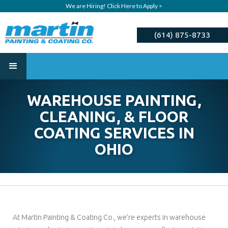
We are Hiring! Click Here to Apply >
(614) 875-8733
ESTIMATE
WAREHOUSE PAINTING,
CLEANING, & FLOOR
COATING SERVICES IN
OHIO
At Martin Painting & Coating Co., we’re experts in warehouse