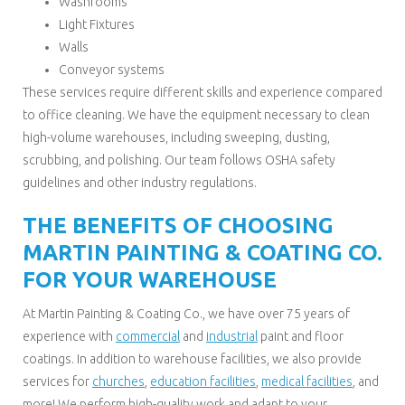
Washrooms
Light Fixtures
Walls
Conveyor systems
These services require different skills and experience compared
to office cleaning. We have the equipment necessary to clean
high-volume warehouses, including sweeping, dusting,
scrubbing, and polishing. Our team follows OSHA safety
guidelines and other industry regulations.
THE BENEFITS OF CHOOSING
MARTIN PAINTING & COATING CO.
FOR YOUR WAREHOUSE
At Martin Painting & Coating Co., we have over 75 years of
experience with
commercial
and
industrial
paint and floor
coatings. In addition to warehouse facilities, we also provide
services for
churches
,
education facilities
,
medical facilities
, and
more! We perform high-quality work and adapt to your