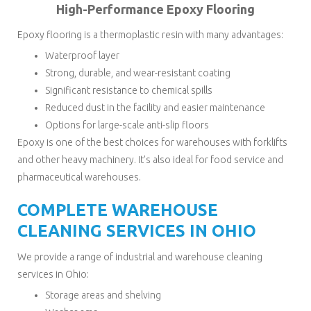
High-Performance Epoxy Flooring
Epoxy flooring is a thermoplastic resin with many advantages:
Waterproof layer
Strong, durable, and wear-resistant coating
Significant resistance to chemical spills
Reduced dust in the facility and easier maintenance
Options for large-scale anti-slip floors
Epoxy is one of the best choices for warehouses with forklifts
and other heavy machinery. It’s also ideal for food service and
pharmaceutical warehouses.
COMPLETE WAREHOUSE
CLEANING SERVICES IN OHIO
We provide a range of industrial and warehouse cleaning
services in Ohio:
Storage areas and shelving