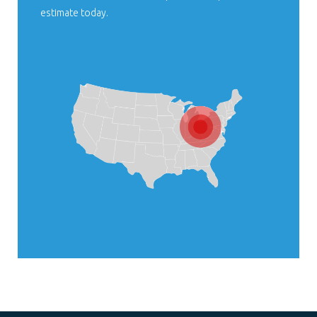
estimate today.