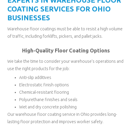
EXPERTS IN WAREHOUSE FLOOR
COATING SERVICES FOR OHIO
BUSINESSES
Warehouse floor coatings must be able to resist a high volume
of traffic, including forklifts, pickers, and pallet jacks.
High-Quality Floor Coating Options
We take the time to consider your warehouse’s operations and
use the right products for the job:
Anti-slip additives
Electrostatic finish options
Chemical-resistant flooring
Polyurethane finishes and seals
Wet and dry concrete polishing
Our warehouse floor coating service in Ohio provides long-
lasting floor protection and improves worker safety.