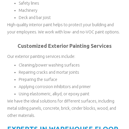
Safety lines
Machinery
Deck and bar joist
High-quality interior paint helps to protect your building and
your employees. We work with low- and no-VOC paint options.
Customized Exterior Painting Services
Our exterior painting services include:
Cleaning/power washing surfaces
Repairing cracks and mortar joints
Preparing the surface
Applying corrosion inhibitors and primer
Using elastomeric, alkyd, or epoxy paint
We have the ideal solutions for different surfaces, including
metal siding panels, concrete, brick, cinder blocks, wood, and
other materials.