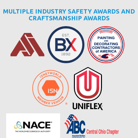
MULTIPLE INDUSTRY SAFETY AWARDS AND
CRAFTSMANSHIP AWARDS