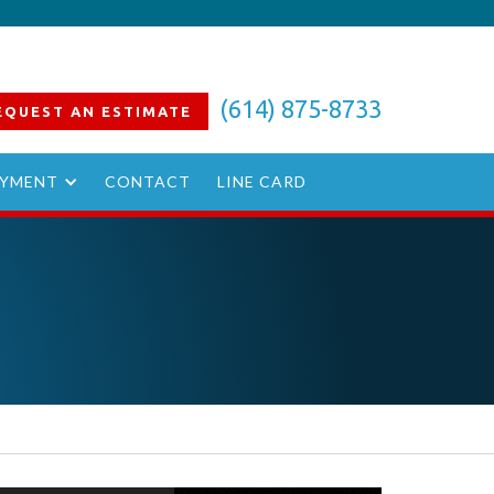
(614) 875-8733
EQUEST AN
ESTIMATE
YMENT
CONTACT
LINE CARD