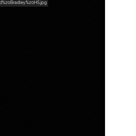
rd%20Bradley%20HS.jpg