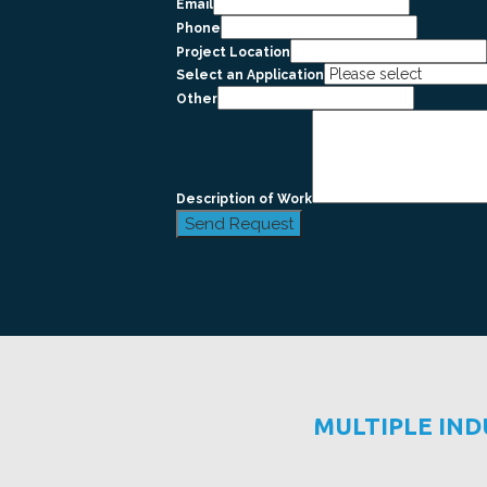
Email
Phone
Project Location
Select an Application
Other
Description of Work
Send Request
MULTIPLE IN