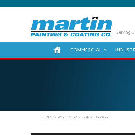
Serving O
COMMERCIAL
INDUSTR
HOME
>
PORTFOLIO
>
SIGNS & LOGOS