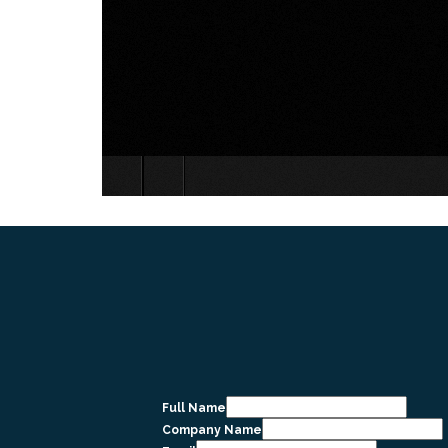
Full Name
Company Name