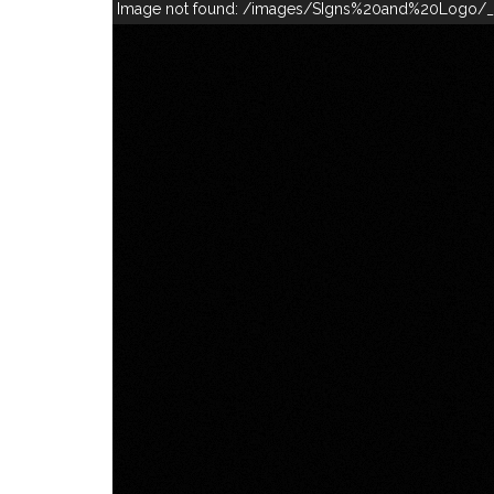
Image not found: /images/SIgns%20and%20Logo/_1