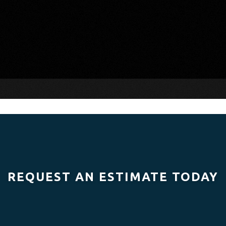
REQUEST AN ESTIMATE TODAY