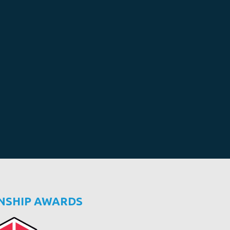
NSHIP AWARDS