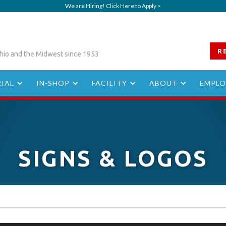
We are Hiring! Click Here to Apply >
R
hio and the Midwest since 1953
IAL
IN-SHOP
FACILITY
ABOUT
EMPLO
SIGNS & LOGOS