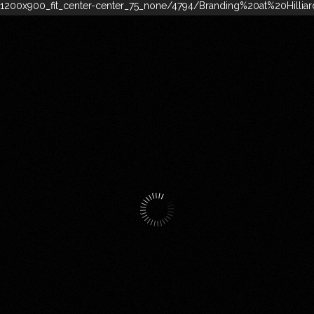
200x900_fit_center-center_75_none/4794/Branding%20at%20Hillia