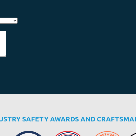
DUSTRY SAFETY AWARDS AND CRAFTSMA