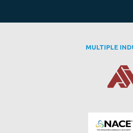
MULTIPLE IN