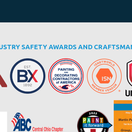
DUSTRY SAFETY AWARDS AND CRAFTSMA