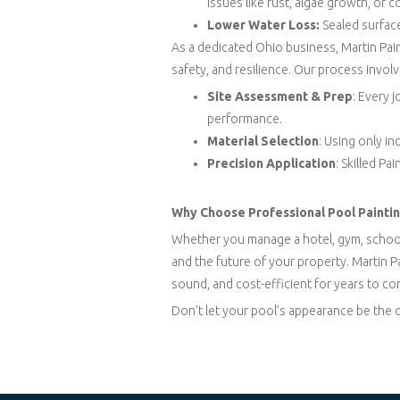
issues like rust, algae growth, or c
Lower Water Loss:
Sealed surface
As a dedicated Ohio business, Martin Pai
safety, and resilience. Our process involv
Site Assessment & Prep
: Every 
performance.
Material Selection
: Using only i
Precision Application
: Skilled P
Why Choose Professional Pool Paintin
Whether you manage a hotel, gym, school, 
and the future of your property. Martin P
sound, and cost-efficient for years to co
Don’t let your pool’s appearance be the 