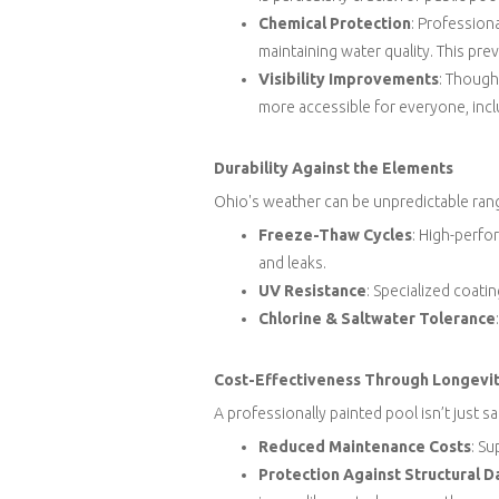
Chemical Protection
: Profession
maintaining water quality. This pr
Visibility Improvements
: Though
more accessible for everyone, incl
Durability Against the Elements
Ohio's weather can be unpredictable rang
Freeze-Thaw Cycles
: High-perf
and leaks.
UV Resistance
: Specialized coati
Chlorine & Saltwater Tolerance
Cost-Effectiveness Through Longevi
A professionally painted pool isn’t just sa
Reduced Maintenance Costs
: Su
Protection Against Structural 