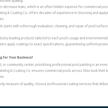
oncrete spalling.
s decrease leaks, which is an often hidden expense for commercial poo
nting & Coating Co. offers decades of experience in choosing and applyi
es:
job starts with a thorough evaluation, cleaning, and repair of pool surfa
ndustry-leading products tailored to each pool’s usage and environmenta
ainters apply coatings to exact specifications, guaranteeing uniform protec
g for Your Business?
or community center, prioritizing professional pool painting is an inve
ainting & Coating Co. ensures commercial pools across Ohio look their b
me.
only measure of quality, choose professional coating services that deliv