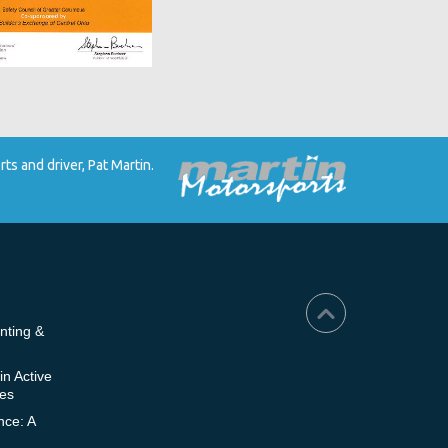
s and driver, Pat Martin.
nting &
in Active
ies
nce: A