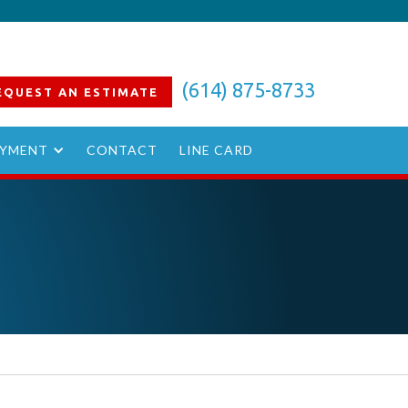
(614) 875-8733
EQUEST AN
ESTIMATE
YMENT
CONTACT
LINE CARD