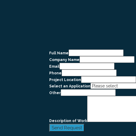
Full Name
Company Name
Email
Phone
Project Location
Select an Application
Other
Description of Work
Send Request