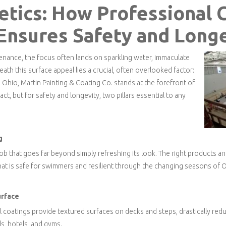
tics: How Professional 
 Ensures Safety and Long
nance, the focus often lands on sparkling water, immaculate
eath this surface appeal lies a crucial, often overlooked factor:
n Ohio, Martin Painting & Coating Co. stands at the forefront of
ct, but for safety and longevity, two pillars essential to any
g
 job that goes far beyond simply refreshing its look. The right products
hat is safe for swimmers and resilient through the changing seasons of O
urface
 coatings provide textured surfaces on decks and steps, drastically reduci
ols, hotels, and gyms.