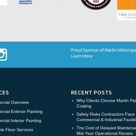
Proud Sponsor of Martin Motorsport
Learn More
CES
RECENT POSTS
Why Clients Choose Martin Pai
cial Overview
Coating
cial Exterior Painting
Safety Risks Contractors Face 
Commercial & Industrial Facilit
cial Interior Painting
The Cost of Delayed Maintena
te Floor Services
Mid-Year Operational Review