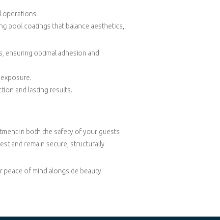
l operations.
ng pool coatings that balance aesthetics,
ces, ensuring optimal adhesion and
l exposure.
tion and lasting results.
stment in both the safety of your guests
est and remain secure, structurally
er peace of mind alongside beauty.