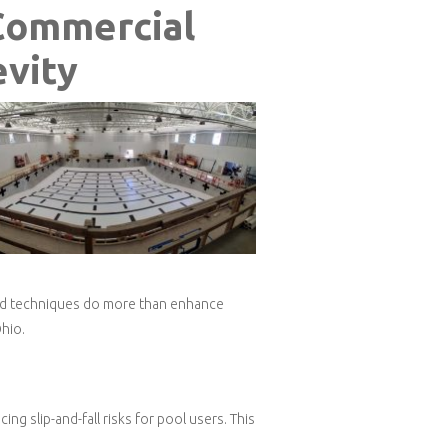
Commercial
evity
 and techniques do more than enhance
hio.
ng slip-and-fall risks for pool users. This