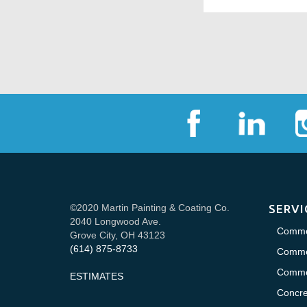
©2020 Martin Painting & Coating Co.
SERVI
2040 Longwood Ave.
Commer
Grove City, OH 43123
(614) 875-8733
Commer
Commer
ESTIMATES
Concre