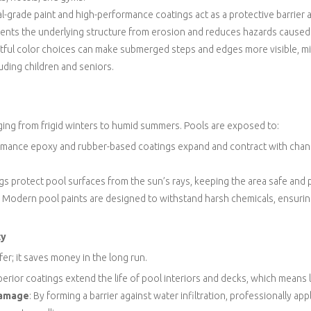
al-grade paint and high-performance coatings act as a protective barrier 
events the underlying structure from erosion and reduces hazards caused
tful color choices can make submerged steps and edges more visible, m
uding children and seniors.
ing from frigid winters to humid summers. Pools are exposed to:
ormance epoxy and rubber-based coatings expand and contract with chan
ngs protect pool surfaces from the sun’s rays, keeping the area safe and p
: Modern pool paints are designed to withstand harsh chemicals, ensuring
ty
fer; it saves money in the long run.
perior coatings extend the life of pool interiors and decks, which means 
Damage
: By forming a barrier against water infiltration, professionally ap