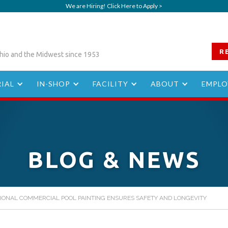
We are Hiring! Click Here to Apply >
R
hio and the Midwest since 1953
IAL
IN-SHOP
FACILITY
ABOUT
EMPLO
BLOG & NEWS
IONAL COMMERCIAL POOL PAINTING ENSURES SAFETY AND LONGEVITY