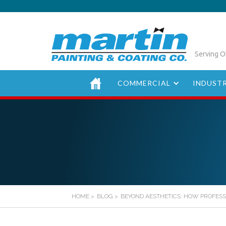
Serving O
COMMERCIAL
INDUSTR
HOME
>
BLOG
>
BEYOND AESTHETICS: HOW PROFESS