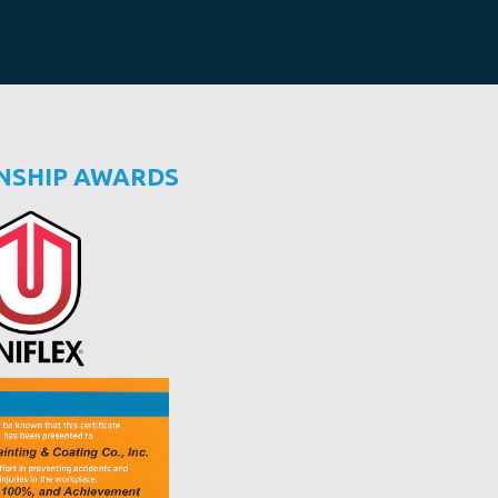
NSHIP AWARDS