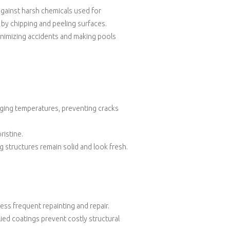
against harsh chemicals used for
 by chipping and peeling surfaces.
inimizing accidents and making pools
ging temperatures, preventing cracks
ristine.
 structures remain solid and look fresh.
less frequent repainting and repair.
plied coatings prevent costly structural