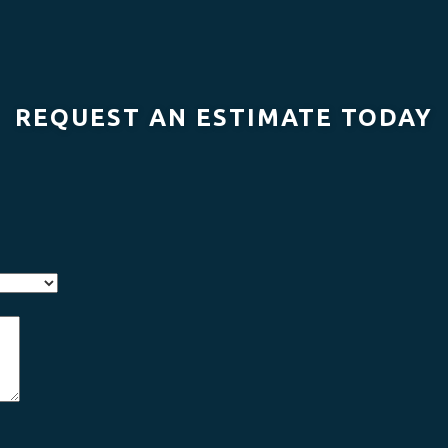
REQUEST AN ESTIMATE TODAY