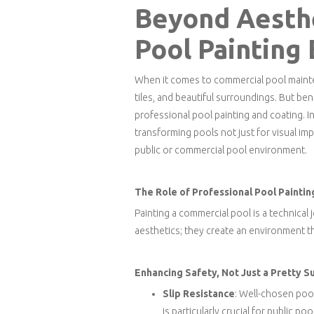
Beyond Aesthe
Pool Painting
When it comes to commercial pool mainte
tiles, and beautiful surroundings. But ben
professional pool painting and coating. I
transforming pools not just for visual impa
public or commercial pool environment.
The Role of Professional Pool Paintin
Painting a commercial pool is a technical
aesthetics; they create an environment t
Enhancing Safety, Not Just a Pretty S
Slip Resistance
: Well-chosen pool
is particularly crucial for public po